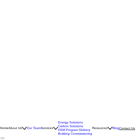
Energy Solutions
Carbon Solutions
Home
About Us
Our Team
Services
Resources
Blog
Contact Us
DSM Program Delivery