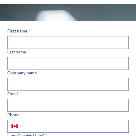
Building Commissioning
Contact Us
Want to Learn More?
Aladaco empowers businesses across all private and public sectors to enhance energy
efficiency, reduce carbon emissions, and drive cost savings.
Fill in the form below to schedule a free consultation.
First name
*
Last name
*
Company name
*
Email
*
Phone