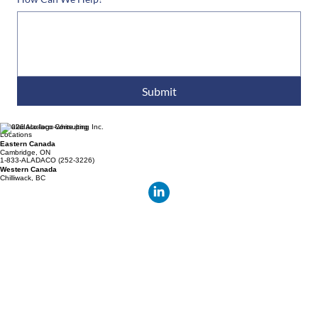
How Can We Help?
*
Submit
© 2026 Aladaco Consulting Inc.
Locations
Eastern Canada
Cambridge, ON
1-833-ALADACO (252-3226)
Western Canada
Chilliwack, BC