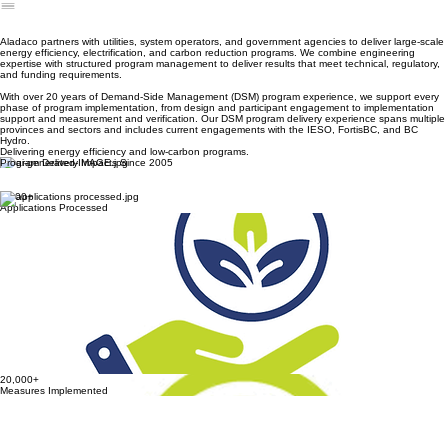
Energy Solutions
Carbon Solutions
Home
About Us
Our Team
Services
Resources
Blog
Contact Us
DSM Program Delivery
Building Commissioning
Demand-Side Management (DSM)
Program Delivery
Aladaco partners with utilities, system operators, and government agencies to deliver large-scale
energy efficiency, electrification, and carbon reduction programs. We combine engineering
expertise with structured program management to deliver results that meet technical, regulatory,
and funding requirements.
With over 20 years of Demand-Side Management (DSM) program experience, we support every
phase of program implementation, from design and participant engagement to implementation
support and measurement and verification. Our DSM program delivery experience spans multiple
provinces and sectors and includes current engagements with the IESO, FortisBC, and BC
Hydro.
Delivering energy efficiency and low-carbon programs.
Program Delivery Impacts Since 2005
5,600+
Applications Processed
5,600+
Applications Processed