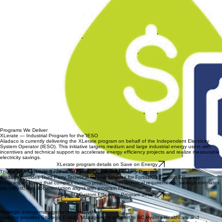
processes that support consistent and effective implementation.
Measurement, Reporting, and Verification
Aladaco develops clear, defensible savings documentation using engineering-based calculations
and IPMVP-aligned approaches where appropriate. We establish baselines, verify savings, and
prepare audit-ready reporting that supports program compliance and funding requirements.
Programs We Deliver
XLerate — Industrial Program for the IESO
Aladaco is currently delivering the XLerate program on behalf of the Independent Electricity
System Operator (IESO). This initiative targets medium and large industrial energy users with
incentives and technical support to accelerate energy efficiency projects and realize measurable
electricity savings.
XLerate program details on Save on Energy
Third Party Technical Reviews — FortisBC Custom Efficiency Program
Aladaco provides Third Party Technical Review services for FortisBC’s Custom Efficiency
Program, ensuring that complex custom projects meet technical requirements, savings estimates