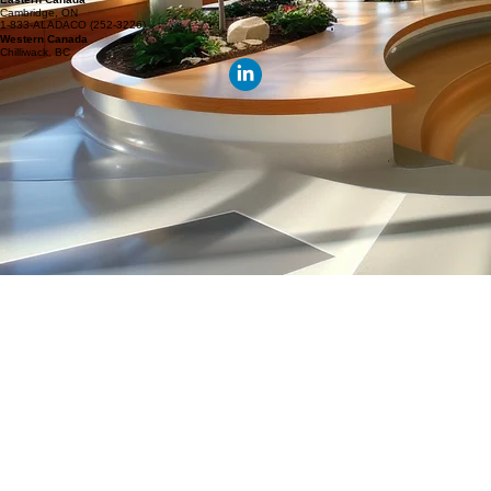
Discuss Your DSM Program Delivery Requirements
Whether you require new building commissioning, recommissioning, or continuous optimization
support, our team can help.
Talk To Our Team
© 2026 Aladaco Consulting Inc.
Locations
Eastern Canada
Cambridge, ON
1-833-ALADACO (252-3226)
Western Canada
Chilliwack, BC