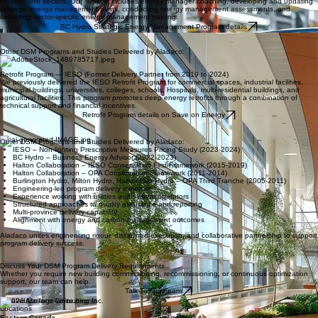
are robust, and documentation aligns with program rules.
FortisBC Custom Efficiency Program details
Strategic energy management — bc Hydro
Aladaco provides Strategic Energy Management support to BC Hydro’s Healthcare and
Government sectors. Our support includes energy manager coaching, developing and updating
strategic energy management plans, conducting energy management assessments, and
delivering sector-specific energy management training.
BC Hydro Strategic Energy Management Program details
Other DSM Programs and Studies Delivered by Aladaco:
Retrofit Program — IESO (Former Delivery Partner from 2019 to 2024)
We previously delivered the IESO Retrofit Program for commercial spaces, industrial facilities,
municipal buildings, universities, colleges, schools, Hospitals, multi-residential buildings, and
agricultural facilities. This program promotes deep energy retrofits through a combination of
technical support and financial incentives.
Retrofit Program details on Save on Energy
Other DSM Programs and Studies Delivered by Aladaco:
IESO – Non-lighting Prescriptive Measures Pricing Study (2023-2024)
BC Hydro – Business Energy Advisor (2022-2023)
Halton Collaboration – IESO Conservation First Framework (2015-2019)
Halton Collaboration – OPA Conservation Framework (2011-2014)
Burlington Hydro, Milton Hydro, Halton Hills Hydro – OPA Third Tranche (2005-2011)
Engineering-led program delivery expertise
Experience working with utilities and system operators
Structured approaches to quality assurance and reporting
Multi-province delivery capability
Alignment with energy and carbon management outcomes
Aladaco unites engineering rigour, disciplined execution, and collaborative partnership to support
program delivery success.