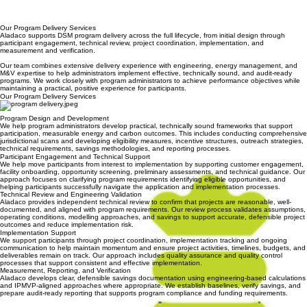
20,000+
Measures Implemented
20,000+
Measures Implemented
700 GWH
Verified Energy Savings
$85M+
Incentives Distributed
Our Program Delivery Services
Aladaco supports DSM program delivery across the full lifecycle, from initial design through
participant engagement, technical review, project coordination, implementation, and
measurement and verification.
Our team combines extensive delivery experience with engineering, energy management, and
M&V expertise to help administrators implement effective, technically sound, and audit-ready
programs. We work closely with program administrators to achieve performance objectives while
maintaining a practical, positive experience for participants.
Our Program Delivery Services
Program Design and Development
We help program administrators develop practical, technically sound frameworks that support
participation, measurable energy and carbon outcomes. This includes conducting comprehensive
jurisdictional scans and developing eligibility measures, incentive structures, outreach strategies,
technical requirements, savings methodologies, and reporting processes.
Participant Engagement and Technical Support
We help move participants from interest to implementation by supporting customer engagement,
facility onboarding, opportunity screening, preliminary assessments, and technical guidance. Our
approach focuses on clarifying program requirements identifying eligible opportunities, and
helping participants successfully navigate the application and implementation processes.
Technical Review and Engineering Validation
Aladaco provides independent technical review to confirm that projects are reasonable, well-
documented, and aligned with program requirements. Our review process validates assumptions,
operating conditions, modelling approaches, and savings to support accurate, defensible project
outcomes and reduce implementation risk.
Implementation Support
We support participants through project coordination, implementation tracking and ongoing
communication to help maintain momentum and ensure project activities, timelines, budgets, and
deliverables remain on track. Our approach includes quality assurance and quality control