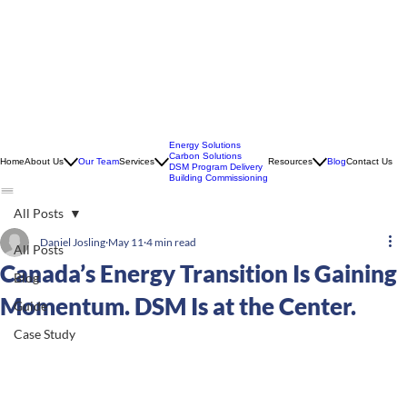
Energy Solutions
Carbon Solutions
Home
About Us
Our Team
Services
Resources
Blog
Contact Us
DSM Program Delivery
Building Commissioning
All Posts
Daniel Josling
May 11
4 min read
All Posts
Canada’s Energy Transition Is Gaining
Blog
Momentum. DSM Is at the Center.
Guide
Case Study