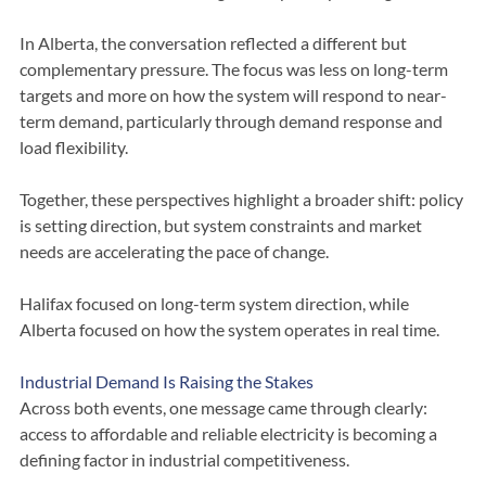
and export opportunities to the northeastern United States 
reinforced the need for long-term system planning.
In Alberta, the conversation reflected a different but 
complementary pressure. The focus was less on long-term 
targets and more on how the system will respond to near-
term demand, particularly through demand response and 
load flexibility.
Together, these perspectives highlight a broader shift: policy 
is setting direction, but system constraints and market 
needs are accelerating the pace of change.
Halifax focused on long-term system direction, while 
Alberta focused on how the system operates in real time.
Industrial Demand Is Raising the Stakes
Across both events, one message came through clearly: 
access to affordable and reliable electricity is becoming a 