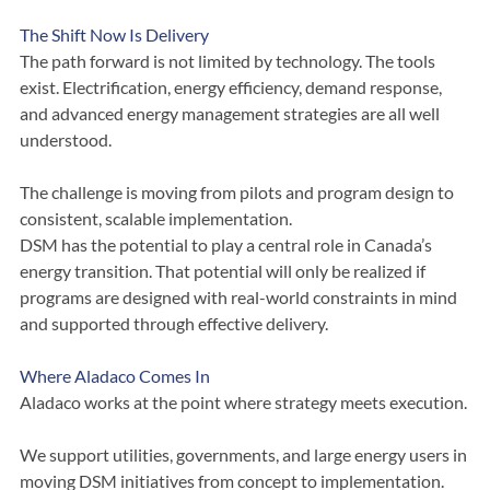
DSM will not deliver at the scale required.
The Shift Now Is Delivery
The path forward is not limited by technology. The tools 
exist. Electrification, energy efficiency, demand response, 
and advanced energy management strategies are all well 
understood.
The challenge is moving from pilots and program design to 
consistent, scalable implementation.
DSM has the potential to play a central role in Canada’s 
energy transition. That potential will only be realized if 
programs are designed with real-world constraints in mind 
and supported through effective delivery.
Where Aladaco Comes In
Aladaco works at the point where strategy meets execution.