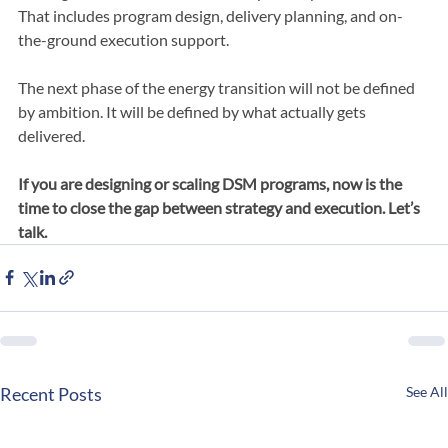
We support utilities, governments, and large energy users in 
moving DSM initiatives from concept to implementation. 
That includes program design, delivery planning, and on-
the-ground execution support.
The next phase of the energy transition will not be defined 
by ambition. It will be defined by what actually gets 
delivered.
If you are designing or scaling DSM programs, now is the 
time to close the gap between strategy and execution. Let’s 
talk.
Recent Posts
See All