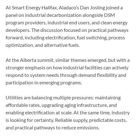
defining factor in industrial competitiveness.
At Smart Energy Halifax, Aladaco’s Dan Josling joined a 
panel on industrial decarbonization alongside DSM 
program providers, industrial end users, and clean energy 
developers. The discussion focused on practical pathways 
forward, including electrification, fuel switching, process 
optimization, and alternative fuels.
At the Alberta summit, similar themes emerged, but with a 
stronger emphasis on how industrial facilities can actively 
respond to system needs through demand flexibility and 
participation in emerging programs.
Utilities are balancing multiple pressures: maintaining 
affordable rates, upgrading aging infrastructure, and 
enabling electrification at scale. At the same time, industry 
is looking for certainty. Reliable supply, predictable costs, 
and practical pathways to reduce emissions.