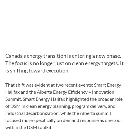
Canada’s energy transition is entering a new phase. 
The focus is no longer just on clean energy targets. It 
is shifting toward execution.
That shift was evident at two recent events: Smart Energy 
Halifax and the Alberta Energy Efficiency + Innovation 
Summit. Smart Energy Halifax highlighted the broader role 
of DSM in clean energy planning, program delivery, and 
industrial decarbonization, while the Alberta summit 
focused more specifically on demand response as one tool 