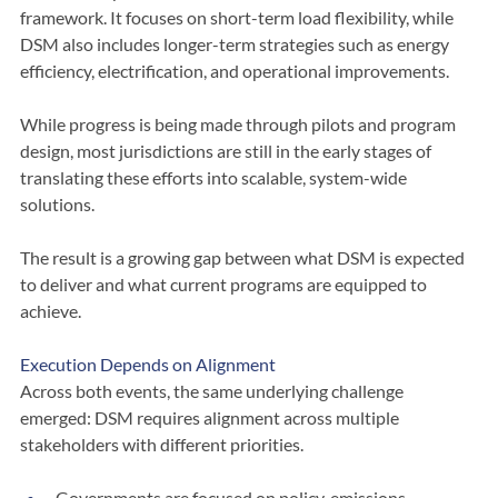
Demand response is one tool within the broader DSM 
framework. It focuses on short-term load flexibility, while 
DSM also includes longer-term strategies such as energy 
efficiency, electrification, and operational improvements.
While progress is being made through pilots and program 
design, most jurisdictions are still in the early stages of 
translating these efforts into scalable, system-wide 
solutions.
The result is a growing gap between what DSM is expected 
to deliver and what current programs are equipped to 
achieve.
Execution Depends on Alignment
Across both events, the same underlying challenge 
emerged: DSM requires alignment across multiple 
stakeholders with different priorities.