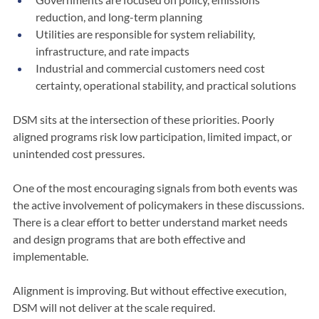
Governments are focused on policy, emissions 
reduction, and long-term planning
Utilities are responsible for system reliability, 
infrastructure, and rate impacts
Industrial and commercial customers need cost 
certainty, operational stability, and practical solutions
DSM sits at the intersection of these priorities. Poorly 
aligned programs risk low participation, limited impact, or 
unintended cost pressures.
One of the most encouraging signals from both events was 
the active involvement of policymakers in these discussions. 
There is a clear effort to better understand market needs 
and design programs that are both effective and 
implementable.
Alignment is improving. But without effective execution, 