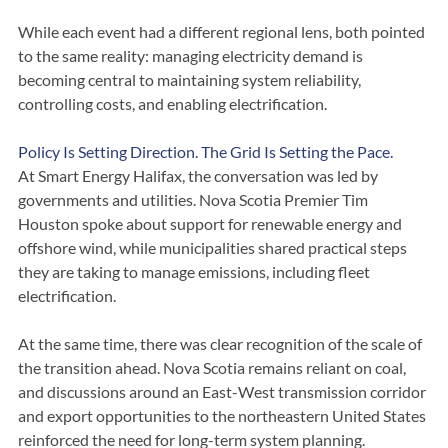
within the DSM toolkit.
While each event had a different regional lens, both pointed 
to the same reality: managing electricity demand is 
becoming central to maintaining system reliability, 
controlling costs, and enabling electrification.
Policy Is Setting Direction. The Grid Is Setting the Pace.
At Smart Energy Halifax, the conversation was led by 
governments and utilities. Nova Scotia Premier Tim 
Houston spoke about support for renewable energy and 
offshore wind, while municipalities shared practical steps 
they are taking to manage emissions, including fleet 
electrification.
At the same time, there was clear recognition of the scale of 
the transition ahead. Nova Scotia remains reliant on coal, 
and discussions around an East-West transmission corridor 