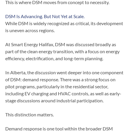
This is where DSM moves from concept to necessity.
DSM Is Advancing. But Not Yet at Scale.
While DSM is widely recognized as critical, its development 
is uneven across regions.
At Smart Energy Halifax, DSM was discussed broadly as 
part of the clean energy transition, with a focus on energy 
efficiency, electrification, and long-term planning.
In Alberta, the discussion went deeper into one component 
of DSM: demand response. There was a strong focus on 
pilot programs, particularly in the residential sector, 
including EV charging and HVAC controls, as well as early-
stage discussions around industrial participation.
This distinction matters.