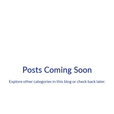
Posts Coming Soon
Explore other categories in this blog or check back later.