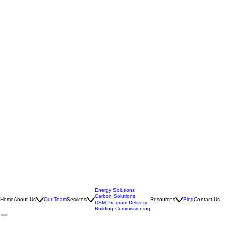
Energy Solutions
Carbon Solutions
Home
About Us
Our Team
Services
Resources
Blog
Contact Us
DSM Program Delivery
Building Commissioning