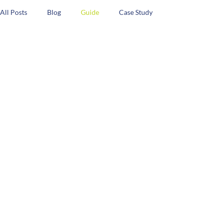
All Posts
Blog
Guide
Case Study