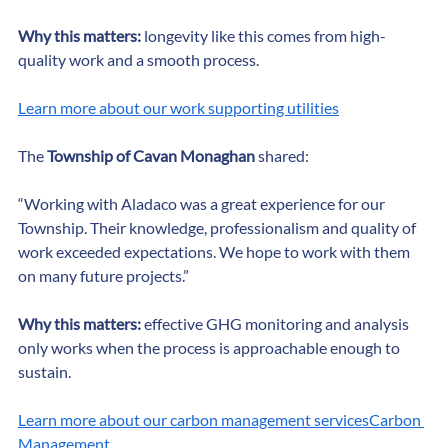
customers and community.”
Why this matters:
 longevity like this comes from high-
quality work and a smooth process.
Learn more about our work supporting utilities
The 
Township of Cavan Monaghan
 shared:
“Working with Aladaco was a great experience for our 
Township. Their knowledge, professionalism and quality of 
work exceeded expectations. We hope to work with them 
on many future projects.”
Why this matters:
 effective GHG monitoring and analysis 
only works when the process is approachable enough to 
sustain.
Learn more about our carbon management servicesCarbon 