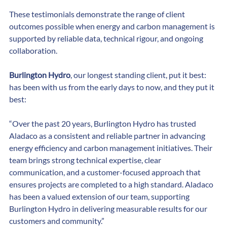
Words)
These testimonials demonstrate the range of client 
outcomes possible when energy and carbon management is 
supported by reliable data, technical rigour, and ongoing 
collaboration.
Burlington Hydro
, our longest standing client, put it best: 
has been with us from the early days to now, and they put it 
best:
“Over the past 20 years, Burlington Hydro has trusted 
Aladaco as a consistent and reliable partner in advancing 
energy efficiency and carbon management initiatives. Their 
team brings strong technical expertise, clear 
communication, and a customer-focused approach that 
ensures projects are completed to a high standard. Aladaco 
has been a valued extension of our team, supporting 
Burlington Hydro in delivering measurable results for our 