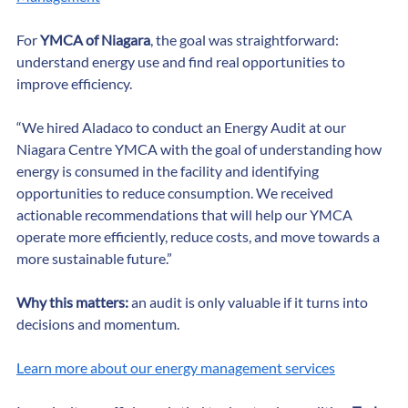
Management
For 
YMCA of Niagara
, the goal was straightforward: 
understand energy use and find real opportunities to 
improve efficiency.
“We hired Aladaco to conduct an Energy Audit at our 
Niagara Centre YMCA with the goal of understanding how 
energy is consumed in the facility and identifying 
opportunities to reduce consumption. We received 
actionable recommendations that will help our YMCA 
operate more efficiently, reduce costs, and move towards a 
more sustainable future.”
Why this matters:
 an audit is only valuable if it turns into 
decisions and momentum.
Learn more about our energy management services