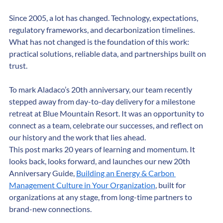
performance.
Since 2005, a lot has changed. Technology, expectations, 
regulatory frameworks, and decarbonization timelines. 
What has not changed is the foundation of this work: 
practical solutions, reliable data, and partnerships built on 
trust.
To mark Aladaco’s 20th anniversary, our team recently 
stepped away from day-to-day delivery for a milestone 
retreat at Blue Mountain Resort. It was an opportunity to 
connect as a team, celebrate our successes, and reflect on 
our history and the work that lies ahead.
This post marks 20 years of learning and momentum. It 
looks back, looks forward, and launches our new 20th 
Anniversary Guide, 
Building an Energy & Carbon 
Management Culture in Your Organization
, built for 
organizations at any stage, from long-time partners to 
brand-new connections.