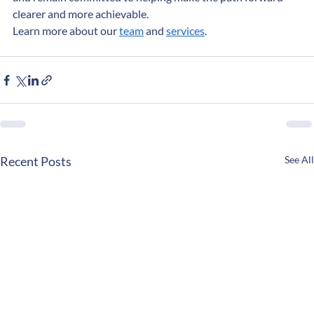
and remain committed to helping make the path forward 
clearer and more achievable.
Learn more about our 
team
 and 
services
.
Recent Posts
See All