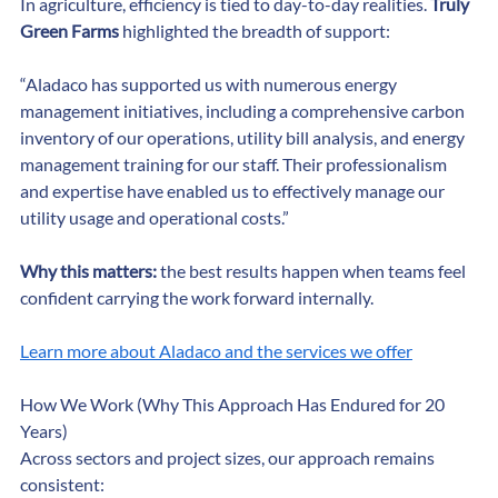
In agriculture, efficiency is tied to day-to-day realities. 
Truly 
Green Farms
 highlighted the breadth of support:
“Aladaco has supported us with numerous energy 
management initiatives, including a comprehensive carbon 
inventory of our operations, utility bill analysis, and energy 
management training for our staff. Their professionalism 
and expertise have enabled us to effectively manage our 
utility usage and operational costs.”
Why this matters:
 the best results happen when teams feel 
confident carrying the work forward internally.
Learn more about Aladaco and the services we offer
How We Work (Why This Approach Has Endured for 20 
Years)
Across sectors and project sizes, our approach remains 