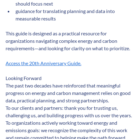
tips to help organizations determine where they 
should focus next
guidance for translating planning and data into 
measurable results
This guide is designed as a practical resource for 
organizations navigating complex energy and carbon 
requirements—and looking for clarity on what to prioritize.
Access the 20th Anniversary Guide.
Looking Forward
The past two decades have reinforced that meaningful 
progress on energy and carbon management relies on good 
data, practical planning, and strong partnerships.
To our clients and partners: thank you for trusting us, 
challenging us, and building progress with us over the years.
To organizations actively working toward energy and 
emissions goals: we recognize the complexity of this work 