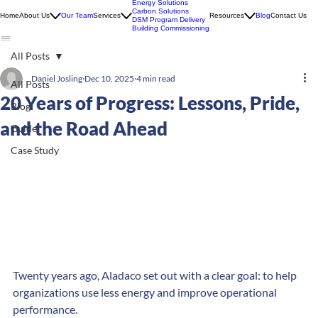
Energy Solutions
Carbon Solutions
Home
About Us
Our Team
Services
Resources
Blog
Contact Us
DSM Program Delivery
Building Commissioning
All Posts
Daniel Josling
Dec 10, 2025
4 min read
All Posts
20 Years of Progress: Lessons, Pride,
Blog
and the Road Ahead
Guide
Case Study
Twenty years ago, Aladaco set out with a clear goal: to help 
organizations use less energy and improve operational 