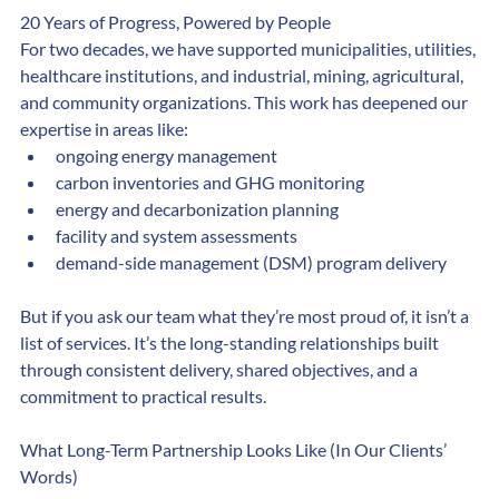
20 Years of Progress, Powered by People
For two decades, we have supported municipalities, utilities, 
healthcare institutions, and industrial, mining, agricultural, 
and community organizations. This work has deepened our 
expertise in areas like:
ongoing energy management
carbon inventories and GHG monitoring
energy and decarbonization planning
facility and system assessments
demand-side management (DSM) program delivery
But if you ask our team what they’re most proud of, it isn’t a 
list of services. It’s the long-standing relationships built 
through consistent delivery, shared objectives, and a 
commitment to practical results.
What Long-Term Partnership Looks Like (In Our Clients’ 