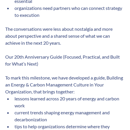
decarbonization planning has moved from optional to 
essential
organizations need partners who can connect strategy 
to execution
The conversations were less about nostalgia and more 
about perspective and a shared sense of what we can 
achieve in the next 20 years.
Our 20th Anniversary Guide (Focused, Practical, and Built 
for What’s Next)
To mark this milestone, we have developed a guide, Building 
an Energy & Carbon Management Culture in Your 
Organization, that brings together:
lessons learned across 20 years of energy and carbon 
work
current trends shaping energy management and 
decarbonization