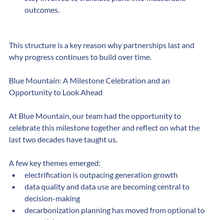
stay involved to translate plans into measurable 
outcomes.
This structure is a key reason why partnerships last and 
why progress continues to build over time.​
Blue Mountain: A Milestone Celebration and an 
Opportunity to Look Ahead
At Blue Mountain, our team had the opportunity to 
celebrate this milestone together and reflect on what the 
last two decades have taught us.
A few key themes emerged:
electrification is outpacing generation growth
data quality and data use are becoming central to 
decision-making