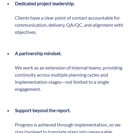
consistent:
Dedicated project leadership.
Clients have a clear point of contact accountable for 
communication, delivery, QA/QC, and alignment with 
objectives.
A partnership mindset.
We work as an extension of internal teams, providing 
continuity across multiple planning cycles and 
implementation stages—not limited to a single 
engagement.
Support beyond the report.
Progress is achieved through implementation, so we 